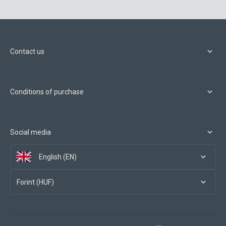
Contact us
Conditions of purchase
Social media
English (EN)
Forint (HUF)