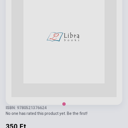
ISBN: 9780521376624
No one has rated this product yet. Be the first!
350 Ft