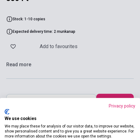
Stock: 1-10 copies
Expected delivery time: 2 munkanap
Add to favourites
Read more
Add to cart
Privacy policy
We use cookies
We may place these for analysis of our visitor data, to improve our website,
show personalised content and to give you a great website experience. For
more information about the cookies we use open the settings.