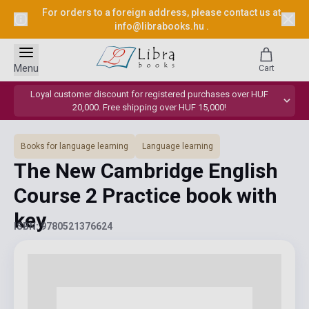
For orders to a foreign address, please contact us at
info@librabooks.hu
.
Menu
Cart
Loyal customer discount for registered purchases over HUF
20,000. Free shipping over HUF 15,000!
Books for language learning
Language learning
The New Cambridge English
Course 2 Practice book with
key
ISBN: 9780521376624