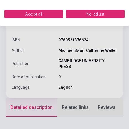
Accept all
No, adjust
product.attributes
ISBN
9780521376624
Author
Michael Swan, Catherine Walter
CAMBRIDGE UNIVERSITY
Publisher
PRESS
Date of publication
0
Language
English
Detailed description
Related links
Reviews
F