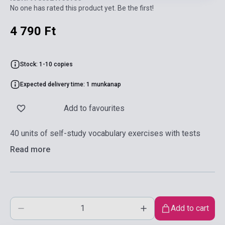
No one has rated this product yet. Be the first!
4 790 Ft
Stock: 1-10 copies
Expected delivery time: 1 munkanap
Add to favourites
40 units of self-study vocabulary exercises with tests
Read more
Add to cart