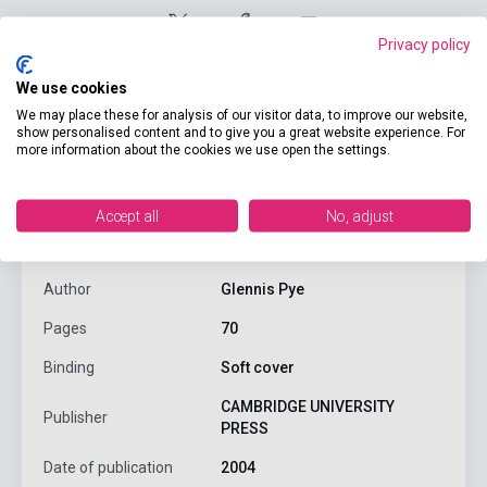
Privacy policy
We use cookies
We may place these for analysis of our visitor data, to improve our website,
show personalised content and to give you a great website experience. For
more information about the cookies we use open the settings.
product.attributes
Accept all
No, adjust
ISBN
9780521753753
Author
Glennis Pye
Pages
70
Binding
Soft cover
CAMBRIDGE UNIVERSITY
Publisher
PRESS
Date of publication
2004