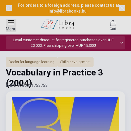
For orders to a foreign address, please contact us at
info@librabooks.hu
.
Menu
Cart
Loyal customer discount for registered purchases over HUF
20,000. Free shipping over HUF 15,000!
Books for language learning
Skills development
Vocabulary in Practice 3
(2004)
ISBN: 9780521753753