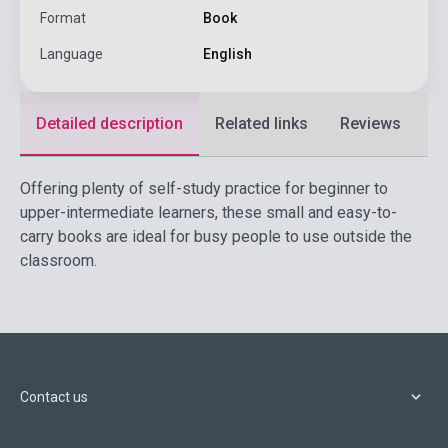
Format
Book
Language
English
Detailed description
Related links
Reviews
F
Offering plenty of self-study practice for beginner to
upper-intermediate learners, these small and easy-to-
carry books are ideal for busy people to use outside the
classroom.
Contact us