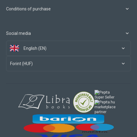
Conditions of purchase
Social media
English (EN)
Forint (HUF)
marketplace
partner