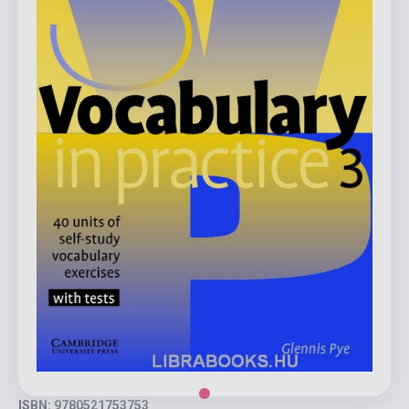
ISBN: 9780521753753