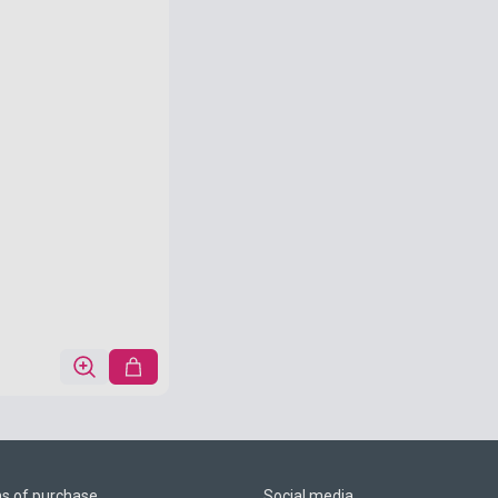
ns of purchase
Social media