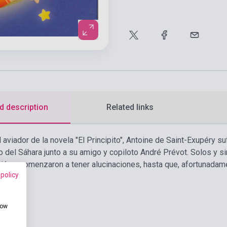
d description
Related links
l aviador de la novela "El Principito", Antoine de Saint-Exupéry s
o del Sáhara junto a su amigo y copiloto André Prévot. Solos y 
ción y comenzaron a tener alucinaciones, hasta que, afortunadame
 policy
how