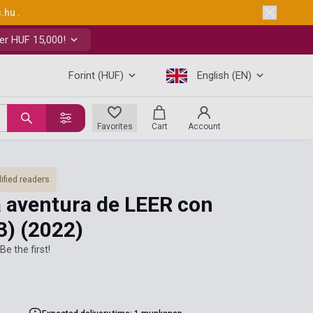
s.hu
.
er HUF 15,000!
Forint (HUF)
English (EN)
Favorites
Cart
Account
ified readers
La aventura de LEER con
 3)
(2022)
Be the first!