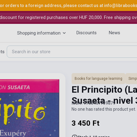
or orders to a foreign address, please contact us at
info@librabook
iscount for registered purchases over HUF 20,000. Free shipping ov
Discounts
News
Shopping information
cts
Books for language learning
Simpl
El Principito (
Susaeta - nivel
ISBN: 9788467739879
No one has rated this product yet. 
3 450 Ft