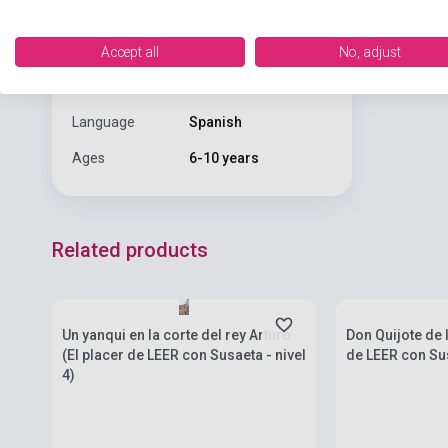
Date of
2022
publication
Accept all
No, adjust
Format
Book
Language
Spanish
Ages
6-10 years
Related products
Stock: 1-10 copies
Stock: 1-10 cop
Un yanqui en la corte del rey Arturo
Don Quijote de 
(El placer de LEER con Susaeta - nivel
de LEER con Sus
4)