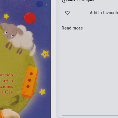
Stock: 1-10 copies
Add to favourit
Read more