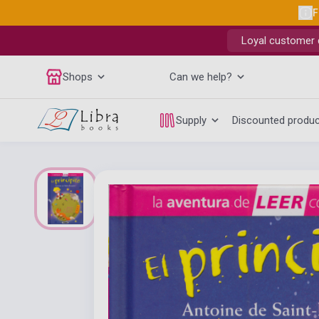
F
Loyal customer d
Shops
Can we help?
Supply
Discounted produ