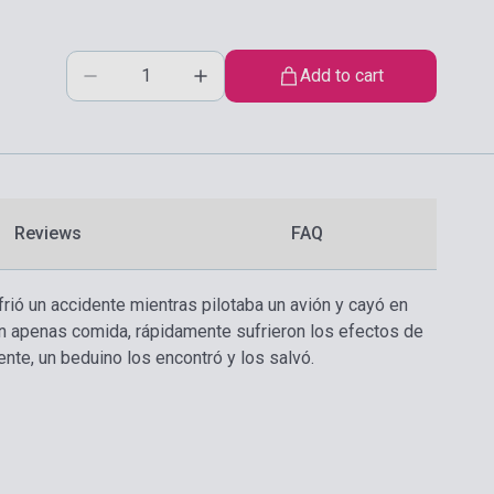
Add to cart
Reviews
FAQ
ufrió un accidente mientras pilotaba un avión y cayó en
sin apenas comida, rápidamente sufrieron los efectos de
nte, un beduino los encontró y los salvó.