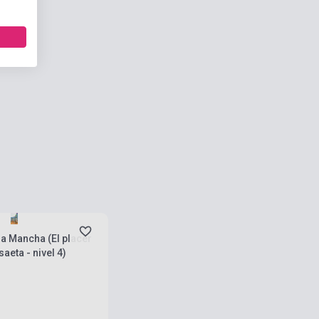
ies
la Mancha (El placer
aeta - nivel 4)