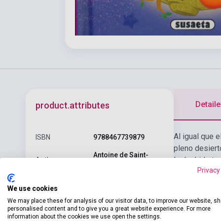
Detaile
product.attributes
Al igual que e
ISBN
9788467739879
pleno desiert
Antoine de Saint-
la deshidrata
Author
Exupéry
Privacy
Pages
67
We use cookies
Binding
Hard cover
We may place these for analysis of our visitor data, to improve our website, s
personalised content and to give you a great website experience. For more
information about the cookies we use open the settings.
Publisher
SUSAETA EDICIONES