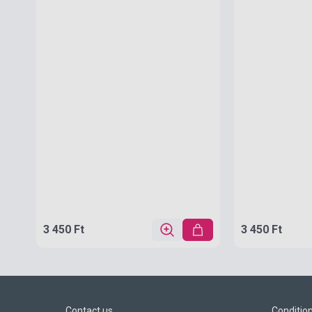
3 450 Ft
3 450 Ft
Contact us
Conditio