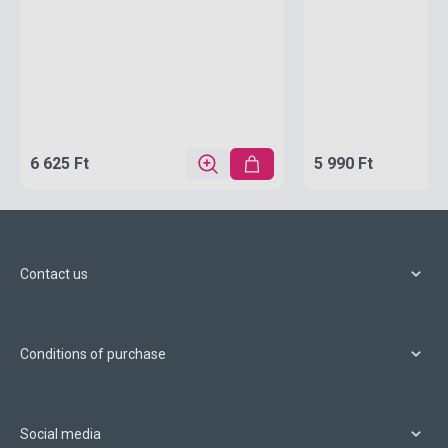
6 625 Ft
5 990 Ft
Contact us
Conditions of purchase
Social media