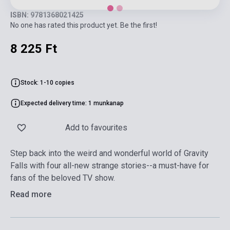
ISBN: 9781368021425
No one has rated this product yet. Be the first!
8 225 Ft
Stock: 1-10 copies
Expected delivery time: 1 munkanap
Add to favourites
Step back into the weird and wonderful world of Gravity
Falls with four all-new strange stories--a must-have for
fans of the beloved TV show.
Read more