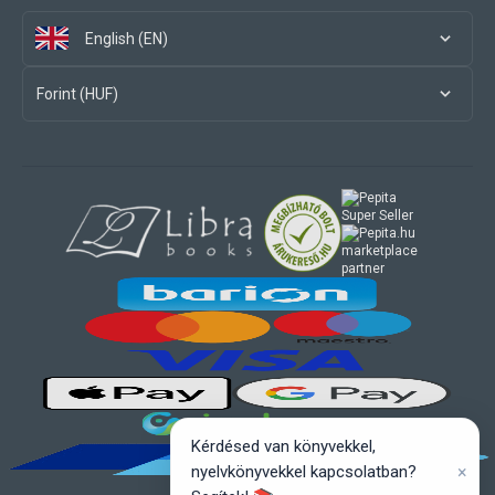
English (EN)
Forint (HUF)
marketplace
partner
Kérdésed van könyvekkel,
×
nyelvkönyvekkel kapcsolatban?