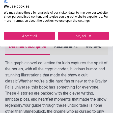
Publisher
DISNEY PRESS
We use cookies
Date of publication
2018
We may place these for analysis of our visitor data, to improve our website,
show personalised content and to give you a great website experience. For
Format
Book
more information about the cookies we use open the settings.
Language
English
Accept all
No, adjust
Detailed description
Related links
Reviews
F
This graphic novel collection for kids captures the spirit of
the series, with all the cryptic codes, hilarious humor, and
stunning illustrations that made the show a cult
classic.
Whether you're a die-hard fan or new to the Gravity
Falls universe, this book has something for everyone.
These 4 stories are packed with the clever writing,
intricate plots, and heartfelt moments that made the show
legendary.
Your guide through these untold tales is none
other than Shmebulock, the gnome who is cursed to only