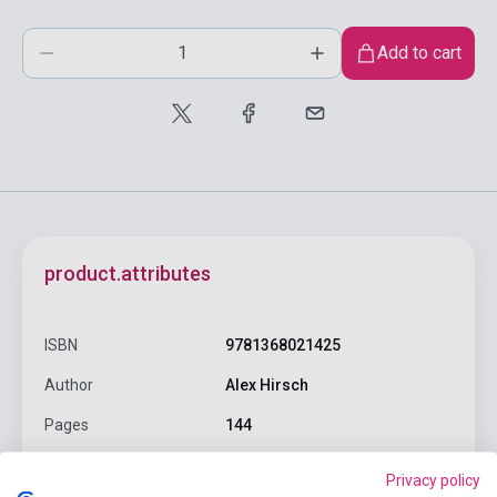
Add to cart
product.attributes
ISBN
9781368021425
Author
Alex Hirsch
Pages
144
Binding
Hard cover
Privacy policy