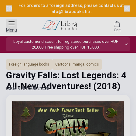
For orders to a foreign address, please contact us at
info@librabooks.hu
.
Menu
Cart
Loyal customer discount for registered purchases over HUF
20,000. Free shipping over HUF 15,000!
Foreign language books
Cartoons, manga, comics
Gravity Falls: Lost Legends: 4
All-New Adventures!
(2018)
ISBN: 9781368021425