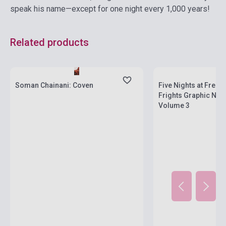
speak his name—except for one night every 1,000 years!
Related products
Stock: 1-10 copies
Stock: 1-10 copies
Soman Chainani: Coven
Five Nights at Fredd
Frights Graphic Nove
Volume 3