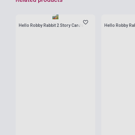
Stock: 1-10 copies
Stock: 1-10 cop
Hello Robby Rabbit 2 Story Cards
Hello Robby Rab