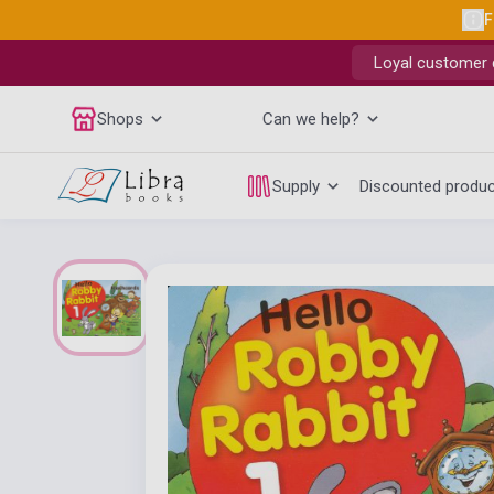
F
Loyal customer d
Shops
Can we help?
Supply
Discounted produ