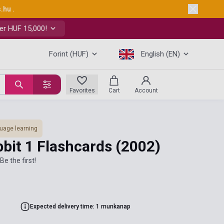
s.hu
.
er HUF 15,000!
Forint (HUF)
English (EN)
Favorites
Cart
Account
uage learning
bbit 1 Flashcards
(2002)
Be the first!
Expected delivery time: 1 munkanap