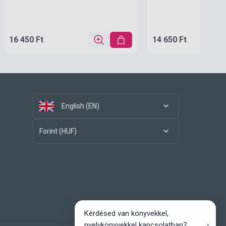
16 450 Ft
14 650 Ft
English (EN)
Forint (HUF)
Kérdésed van könyvekkel,
×
nyelvkönyvekkel kapcsolatban?