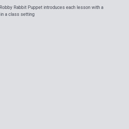
. - Robby Rabbit Puppet introduces each lesson with a
in a class setting