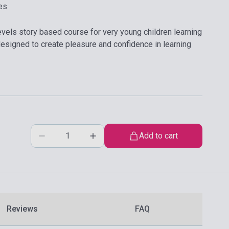
es
evels story based course for very young children learning
s designed to create pleasure and confidence in learning
Add to cart
Reviews
FAQ