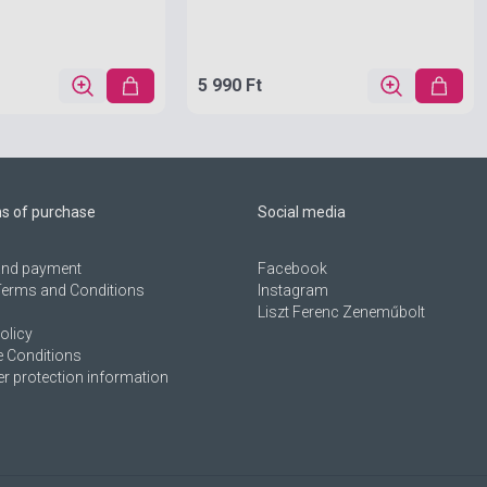
5 990 Ft
ns of purchase
Social media
 and payment
Facebook
Terms and Conditions
Instagram
Liszt Ferenc Zeneműbolt
olicy
 Conditions
 protection information