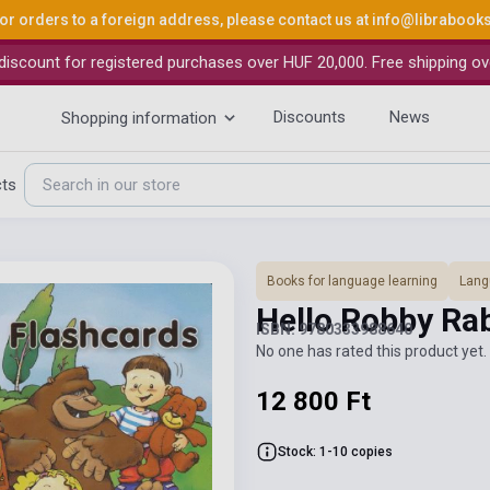
or orders to a foreign address, please contact us at
info@librabook
iscount for registered purchases over HUF 20,000. Free shipping ov
Discounts
News
Shopping information
cts
Books for language learning
Lang
Hello Robby Ra
ISBN: 9780333988640
No one has rated this product yet. 
12 800 Ft
Stock: 1-10 copies