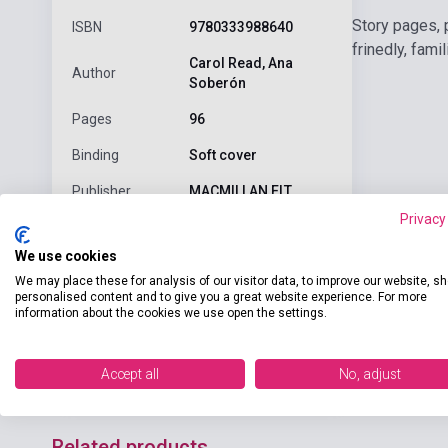
Story pages, 
ISBN
9780333988640
frinedly, fami
Carol Read, Ana
Author
Soberón
Pages
96
Binding
Soft cover
Publisher
MACMILLAN ELT
Privacy
Date of
2002
publication
We use cookies
We may place these for analysis of our visitor data, to improve our website, s
Format
Pack
personalised content and to give you a great website experience. For more
information about the cookies we use open the settings.
Language
English
Ages
0-6 years
Accept all
No, adjust
Related products