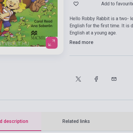
Add to favourit
Hello Robby Rabbit is a two- l
English for the first time. It i
English at a young age.
Read more
d description
Related links