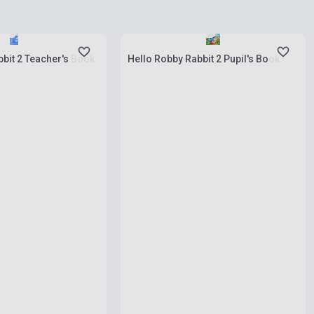
ies
Stock: 1-10 copies
bit 2 Teacher's Book
Hello Robby Rabbit 2 Pupil's Book