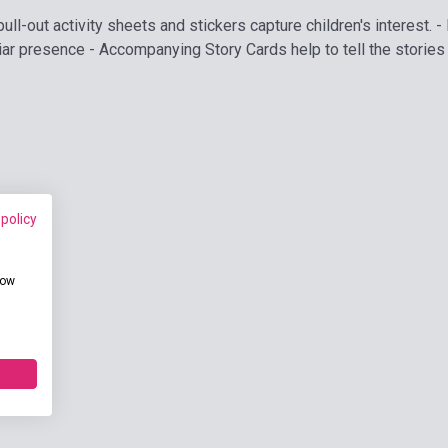
pull-out activity sheets and stickers capture children's interest
liar presence - Accompanying Story Cards help to tell the stories 
 policy
how