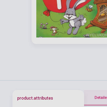
Detaile
product.attributes