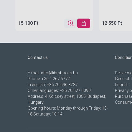
15 100 Ft
12 550 Ft
Contact us
Conditio
E-mail:
info@librabooks.hu
Delivery
Phone:
+36 1 267 5777
General 
In english:
+36 70 596 3787
Imprint
Other languages:
+36 70 627 6099
Privacy p
Address:
4 Kölcsey street, 1085, Budapest,
Purchase
Hungary
Consumer
Opening hours: Monday through Friday: 10-
18 Saturday: 10-14