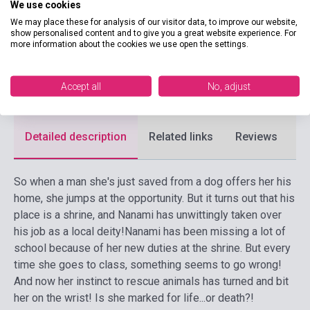
We use cookies
Publisher
VIZ MEDIA
We may place these for analysis of our visitor data, to improve our website,
show personalised content and to give you a great website experience. For
Date of publication
2014
more information about the cookies we use open the settings.
Format
Book
Accept all
No, adjust
Language
English
Detailed description
Related links
Reviews
F
So when a man she's just saved from a dog offers her his
home, she jumps at the opportunity. But it turns out that his
place is a shrine, and Nanami has unwittingly taken over
his job as a local deity!
Nanami has been missing a lot of
school because of her new duties at the shrine. But every
time she goes to class, something seems to go wrong!
And now her instinct to rescue animals has turned and bit
her on the wrist! Is she marked for life...or death?!