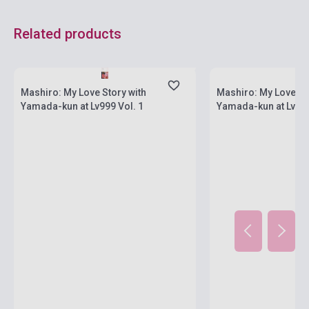
Related products
currently out of stock, expected back in
stock: 4-6 weeks
Stock: 1-10 copies
Mashiro: My Love Story with
Mashiro: My Love St
Yamada-kun at Lv999 Vol. 1
Yamada-kun at Lv999