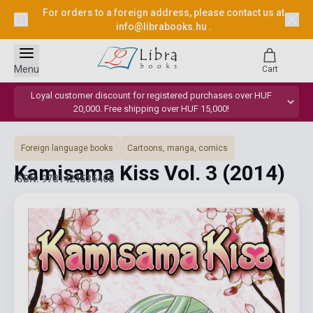
For orders to a foreign address, please contact us at
info@librabooks.hu
.
Menu
Cart
Loyal customer discount for registered purchases over HUF
20,000. Free shipping over HUF 15,000!
Foreign language books
Cartoons, manga, comics
Kamisama Kiss Vol. 3
(2014)
ISBN: 9781421536408