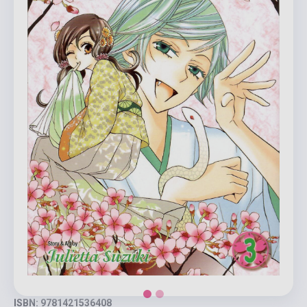
ISBN: 9781421536408