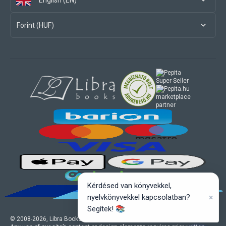
English (EN)
Forint (HUF)
marketplace
partner
Kérdésed van könyvekkel,
×
nyelvkönyvekkel kapcsolatban?
Segítek! 📚
© 2008-
2026
, Libra Books Ltd. All rights reserved.