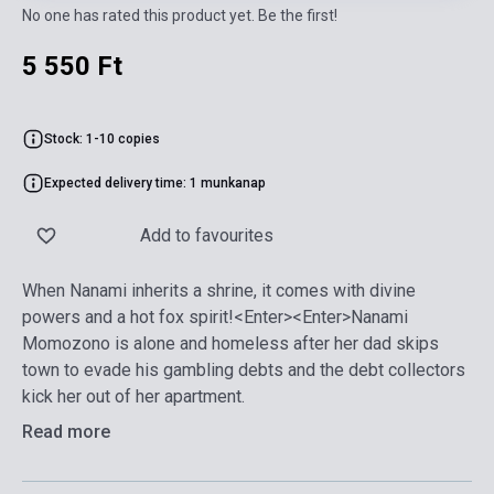
No one has rated this product yet. Be the first!
5 550 Ft
Stock: 1-10 copies
Expected delivery time: 1 munkanap
Add to favourites
When Nanami inherits a shrine, it comes with divine
powers and a hot fox spirit!<Enter><Enter>Nanami
Momozono is alone and homeless after her dad skips
town to evade his gambling debts and the debt collectors
kick her out of her apartment.
Read more