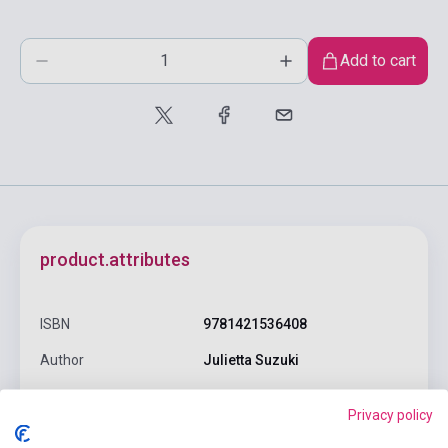
Add to cart
product.attributes
ISBN
9781421536408
Author
Julietta Suzuki
Pages
200
Privacy policy
Binding
Soft cover