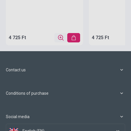
4 725 Ft
4 725 Ft
Contact us
Conditions of purchase
Social media