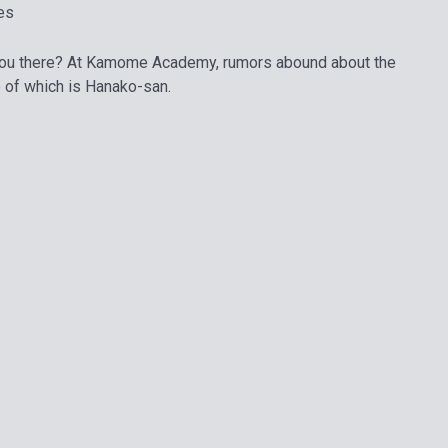
es
you there? At Kamome Academy, rumors abound about the
 of which is Hanako-san.