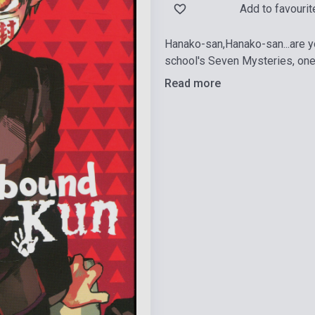
Add to favourit
Hanako-san,Hanako-san...are 
school's Seven Mysteries, one
Read more