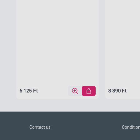
6 125 Ft
8 890 Ft
Contact us
Conditio