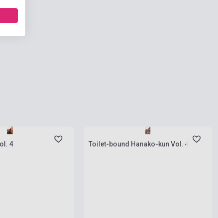
ies
Stock: 1-10 copies
ol. 4
Toilet-bound Hanako-kun Vol. 4