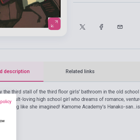
d description
Related links
y the third stall of the third floor girls' bathroom in the old sc
 an occult-loving high school girl who dreams of romance, ventur
 policy
s nothing like she imagined! Kamome Academy's Hanako-san...is
how