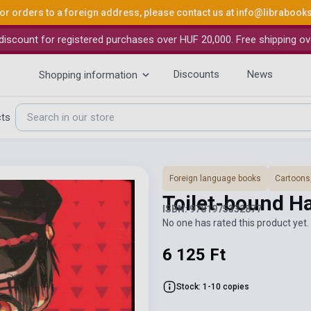
or orders to a foreign address, please contact us at
info@librabook
iscount for registered purchases over HUF 20,000. Free shipping ov
Discounts
News
Shopping information
cts
Foreign language books
Cartoons
Toilet-bound H
ISBN: 9781975332877
No one has rated this product yet. 
6 125 Ft
Stock: 1-10 copies