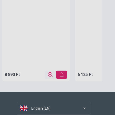
8 890 Ft
6 125 Ft
English (EN)