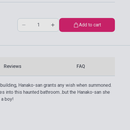
Add to cart
Reviews
FAQ
hool building, Hanako-san grants any wish when summoned.
es into this haunted bathroom...but the Hanako-san she
 a boy!