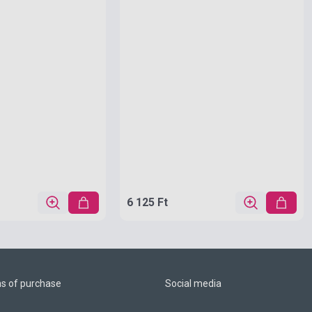
6 125 Ft
ns of purchase
Social media