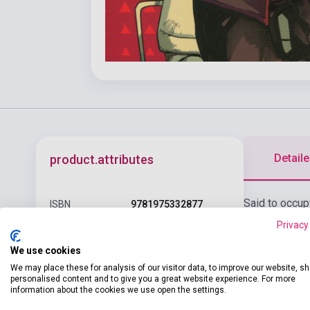
Detaile
product.attributes
Said to occup
ISBN
9781975332877
Nene Yashiro,
Privacy
Author
AidaIro
meets there i
We use cookies
Pages
180
We may place these for analysis of our visitor data, to improve our website, s
Binding
Soft cover
personalised content and to give you a great website experience. For more
information about the cookies we use open the settings.
Publisher
YEN PRESS