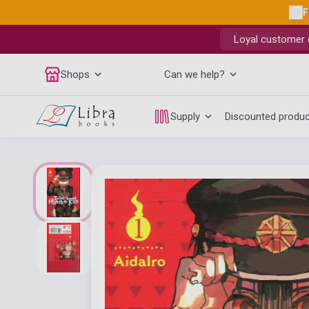
F
Loyal customer d
Shops
Can we help?
Supply
Discounted produ