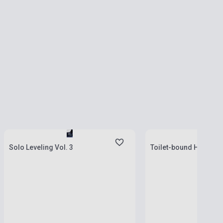
Stock: 1-10 copies
Stock: 1-10 copies
Solo Leveling Vol. 3
Toilet-bound Hanako-k