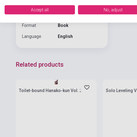
Date of
Accept all
No, adjust
2020
publication
Format
Book
Language
English
Related products
Stock: 1-10 copies
Stock: 1-10 cop
Toilet-bound Hanako-kun Vol. 2
Solo Leveling V