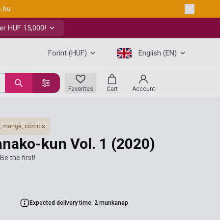
s.hu
.
er HUF 15,000!
Forint (HUF)
English (EN)
Favorites
Cart
Account
, manga, comics
anako-kun Vol. 1
(2020)
Be the first!
Expected delivery time: 2 munkanap