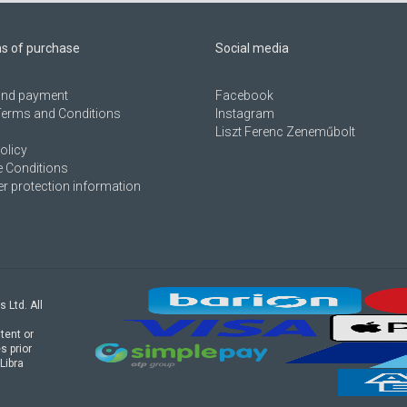
ns of purchase
Social media
 and payment
Facebook
Terms and Conditions
Instagram
Liszt Ferenc Zeneműbolt
olicy
 Conditions
 protection information
s Ltd. All
tent or
s prior
Libra