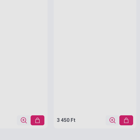
3 450 Ft