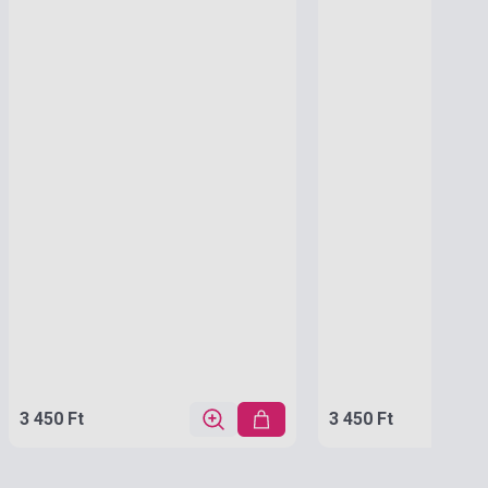
3 450 Ft
3 450 Ft