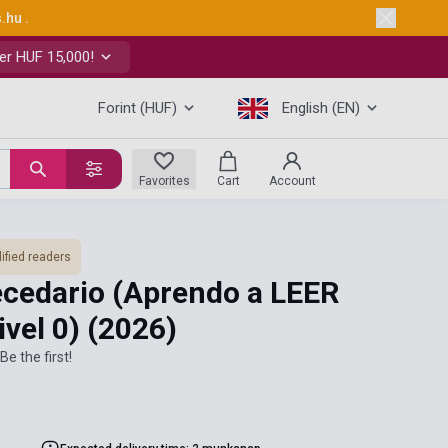
s.hu
.
er HUF 15,000!
Forint (HUF)
English (EN)
Favorites
Cart
Account
ified readers
ecedario (Aprendo a LEER
ivel 0)
(2026)
Be the first!