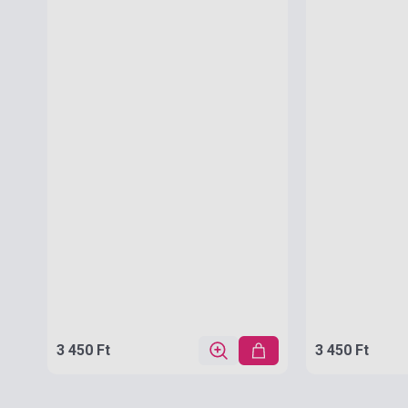
3 450 Ft
3 450 Ft