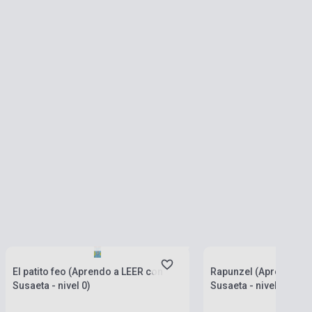
currently out of stock, expected back in
stock: 4-6 weeks
Stock: 1-10 copies
El patito feo (Aprendo a LEER con
Rapunzel (Aprendo a 
Susaeta - nivel 0)
Susaeta - nivel 0)