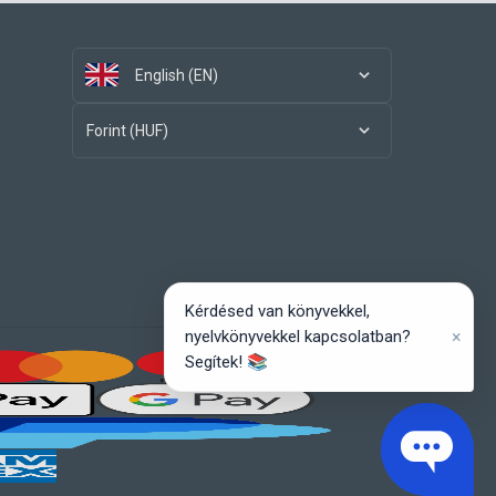
English (EN)
Forint (HUF)
Kérdésed van könyvekkel,
×
nyelvkönyvekkel kapcsolatban?
Segítek! 📚