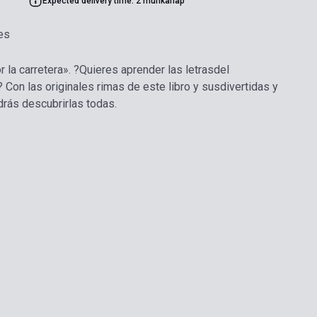
Expected delivery time: 2 munkanap
es
or la carretera». ?Quieres aprender las letrasdel
 Con las originales rimas de este libro y susdivertidas y
drás descubrirlas todas.