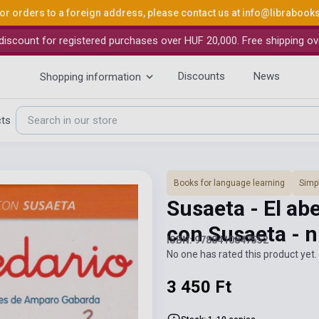
or orders to a foreign address, please contact us at
info@librabook
iscount for registered purchases over HUF 20,000. Free shipping ov
Discounts
News
Shopping information
cts
Books for language learning
Simpl
Susaeta - El ab
con Susaeta - n
ISBN: 9788410847552
No one has rated this product yet. 
3 450 Ft