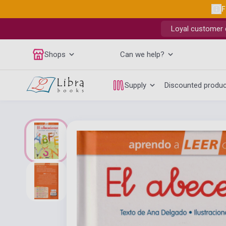
F
Loyal customer d
Shops
Can we help?
Supply
Discounted produ