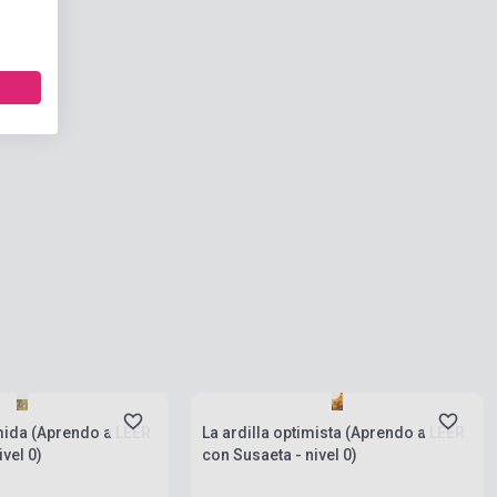
 stock, expected back in
s
Stock: 1-10 copies
mida (Aprendo a LEER
La ardilla optimista (Aprendo a LEER
vel 0)
con Susaeta - nivel 0)