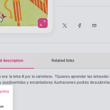
d description
Related links
era: la letra A por la carretera». ?Quieres aprender las letrasde
 y susdivertidas y encantadoras ilustraciones podrás descubrirla
 policy
how