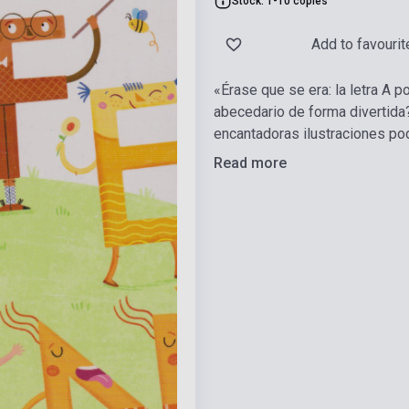
Stock: 1-10 copies
Add to favourit
«Érase que se era: la letra A p
abecedario de forma divertida?
encantadoras ilustraciones po
Read more