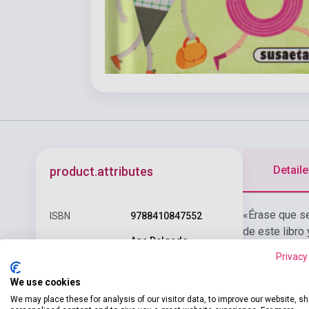
Detaile
product.attributes
«Érase que se 
ISBN
9788410847552
de este libro
Ana Delgado
Author
(Author), Amparo
Privacy
Gabarda (Illustrator)
We use cookies
Pages
32
We may place these for analysis of our visitor data, to improve our website, s