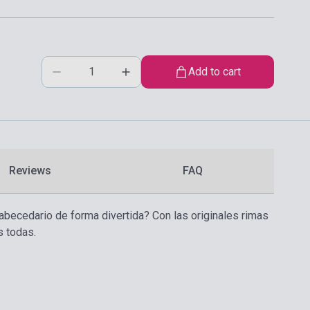
Add to cart
Reviews
FAQ
l abecedario de forma divertida? Con las originales rimas
s todas.