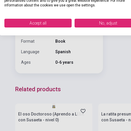
personalised content and to give you a great website experience. For more
Binding
Hard cover
information about the cookies we use open the settings.
Publisher
SUSAETA EDICIONES
Accept all
No, adjust
Date of
2026
publication
Format
Book
Language
Spanish
Ages
0-6 years
Related products
currently out of stock, expected back in
currently out of
stock: 4-6 weeks
stock: 4-6 week
El oso Doctoroso (Aprendo a LEER
La ratita presu
con Susaeta - nivel 0)
con Susaeta - ni