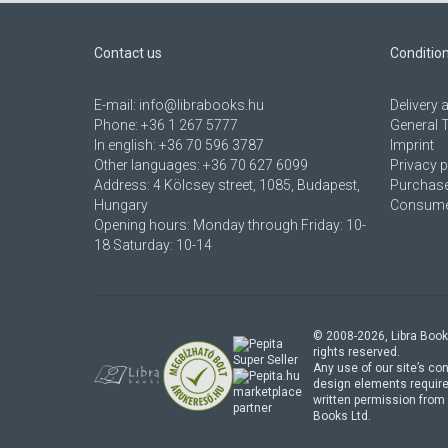
Contact us
Conditio
E-mail:
info@librabooks.hu
Delivery
Phone:
+36 1 267 5777
General 
In english:
+36 70 596 3787
Imprint
Other languages:
+36 70 627 6099
Privacy p
Address:
4 Kölcsey street, 1085, Budapest,
Purchase
Hungary
Consumer
Opening hours: Monday through Friday: 10-
18 Saturday: 10-14
© 2008-
2026
, Libra Book
rights reserved.
Any use of our site’s con
design elements require
marketplace
written permission from 
partner
Books Ltd.