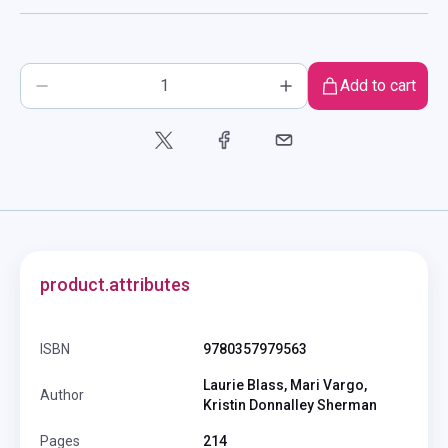
Add to cart
product.attributes
ISBN
9780357979563
Laurie Blass, Mari Vargo,
Author
Kristin Donnalley Sherman
Pages
214