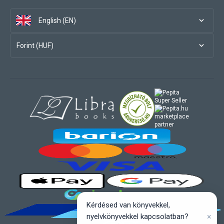
English (EN)
Forint (HUF)
marketplace
partner
Kérdésed van könyvekkel,
×
nyelvkönyvekkel kapcsolatban?