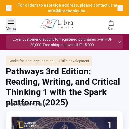
For orders to a foreign address, please contact us at
info@librabooks.hu
.
Menu
Cart
Loyal customer discount for registered purchases over HUF
20,000. Free shipping over HUF 15,000!
Books for language learning
Skills development
Pathways 3rd Edition:
Reading, Writing, and Critical
Thinking 1 with the Spark
platform
(2025)
ISBN: 9780357979563