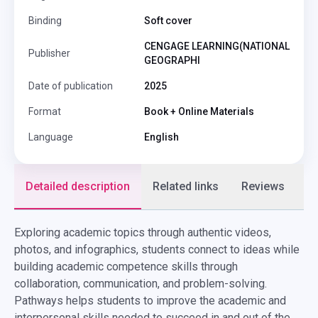
Binding
Soft cover
CENGAGE LEARNING(NATIONAL
Publisher
GEOGRAPHI
Date of publication
2025
Format
Book + Online Materials
Language
English
Detailed description
Related links
Reviews
F
Exploring academic topics through authentic videos,
photos, and infographics, students connect to ideas while
building academic competence skills through
collaboration, communication, and problem-solving.
Pathways helps students to improve the academic and
interpersonal skills needed to succeed in and out of the