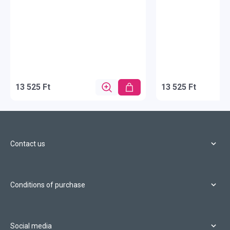
13 525 Ft
13 525 Ft
Contact us
Conditions of purchase
Social media