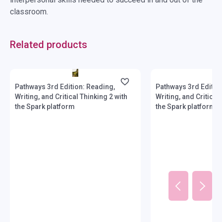
classroom.
Related products
Stock: 1-10 copies
Stock: 1-10 copies
Pathways 3rd Edition: Reading,
Pathways 3rd Editio
Writing, and Critical Thinking 2 with
Writing, and Critical
the Spark platform
the Spark platform