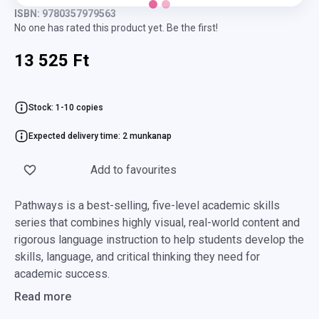
ISBN: 9780357979563
No one has rated this product yet. Be the first!
13 525 Ft
Stock: 1-10 copies
Expected delivery time: 2 munkanap
Add to favourites
Pathways is a best-selling, five-level academic skills
series that combines highly visual, real-world content and
rigorous language instruction to help students develop the
skills, language, and critical thinking they need for
academic success.
Read more