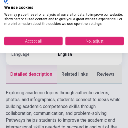
We use cookies
Binding
Soft cover
We may place these for analysis of our visitor data, to improve our website,
CENGAGE LEARNING(NATIONAL
show personalised content and to give you a great website experience. For
Publisher
GEOGRAPHI
more information about the cookies we use open the settings.
Date of publication
2025
Accept all
No, adjust
Format
Book + Online Materials
Language
English
Detailed description
Related links
Reviews
F
Exploring academic topics through authentic videos,
photos, and infographics, students connect to ideas while
building academic competence skills through
collaboration, communication, and problem-solving.
Pathways helps students to improve the academic and
interpersonal skills needed to succeed in and out of the