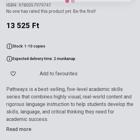
ISBN: 9780357979747
No one has rated this product yet. Be the first!
13 525 Ft
Stock: 1-10 copies
Expected delivery time: 2 munkanap
Add to favourites
Pathways is a best-selling, five-level academic skills
series that combines highly visual, real-world content and
rigorous language instruction to help students develop the
skills, language, and critical thinking they need for
academic success.
Read more