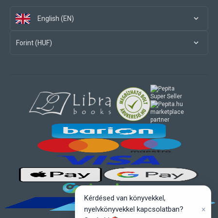
English (EN)
Forint (HUF)
marketplace
partner
Kérdésed van könyvekkel,
×
nyelvkönyvekkel kapcsolatban?