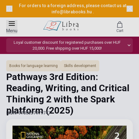
For orders to a foreign address, please contact us at
info@librabooks.hu
.
Menu
Cart
Loyal customer discount for registered purchases over HUF
20,000. Free shipping over HUF 15,000!
Books for language learning
Skills development
Pathways 3rd Edition:
Reading, Writing, and Critical
Thinking 2 with the Spark
platform
(2025)
ISBN: 9780357979747