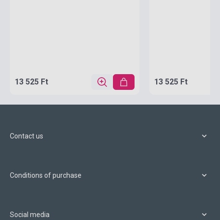
13 525 Ft
13 525 Ft
Contact us
Conditions of purchase
Social media