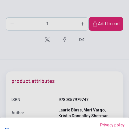
Add to cart
product.attributes
ISBN
9780357979747
Laurie Blass, Mari Vargo,
Author
Kristin Donnalley Sherman
Privacy policy
Pages
214