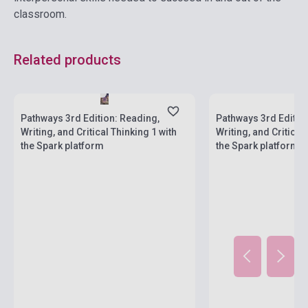
classroom.
Related products
Stock: 1-10 copies
Stock: 1-10 copies
Pathways 3rd Edition: Reading,
Pathways 3rd Editio
Writing, and Critical Thinking 1 with
Writing, and Critical
the Spark platform
the Spark platform