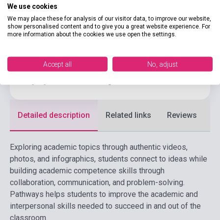
Binding
Soft cover
We use cookies
CENGAGE LEARNING(NATIONAL
We may place these for analysis of our visitor data, to improve our website,
Publisher
show personalised content and to give you a great website experience. For
GEOGRAPHI
more information about the cookies we use open the settings.
Date of publication
2025
Format
Book + Online Materials
Accept all
No, adjust
Language
English
Detailed description
Related links
Reviews
F
Exploring academic topics through authentic videos,
photos, and infographics, students connect to ideas while
building academic competence skills through
collaboration, communication, and problem-solving.
Pathways helps students to improve the academic and
interpersonal skills needed to succeed in and out of the
classroom.