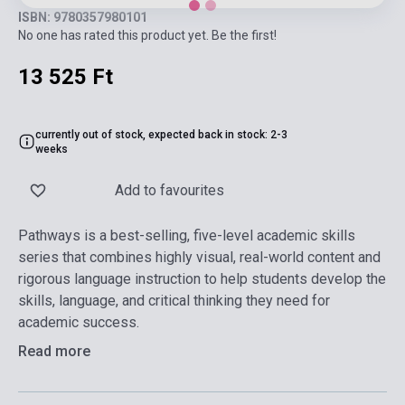
ISBN: 9780357980101
No one has rated this product yet. Be the first!
13 525 Ft
currently out of stock, expected back in stock: 2-3
weeks
Add to favourites
Pathways is a best-selling, five-level academic skills
series that combines highly visual, real-world content and
rigorous language instruction to help students develop the
skills, language, and critical thinking they need for
academic success.
Read more