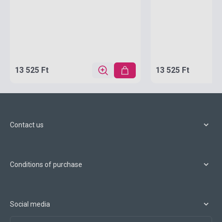
13 525 Ft
13 525 Ft
Contact us
Conditions of purchase
Social media