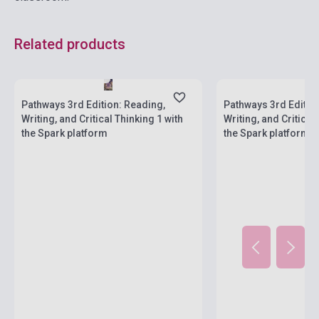
Related products
Stock: 1-10 copies
Stock: 1-10 copies
Pathways 3rd Edition: Reading,
Pathways 3rd Editio
Writing, and Critical Thinking 1 with
Writing, and Critical
the Spark platform
the Spark platform