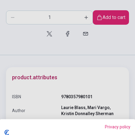
Add to cart
product.attributes
ISBN
9780357980101
Laurie Blass, Mari Vargo,
Author
Kristin Donnalley Sherman
Pages
262
Privacy policy