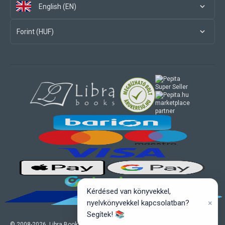
English (EN)
Forint (HUF)
marketplace
partner
Kérdésed van könyvekkel,
×
nyelvkönyvekkel kapcsolatban?
Segítek! 📚
© 2008-
2026
, Libra Books Ltd. All rights reserved.