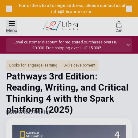
For orders to a foreign address, please contact us at
info@librabooks.hu
.
Menu
Cart
Loyal customer discount for registered purchases over HUF
20,000. Free shipping over HUF 15,000!
Books for language learning
Skills development
Pathways 3rd Edition:
Reading, Writing, and Critical
Thinking 4 with the Spark
platform
(2025)
ISBN: 9780357980101