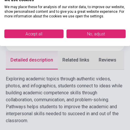
CENGAGE LEARNING(NATIONAL
Publisher
We may place these for analysis of our visitor data, to improve our website,
GEOGRAPHI
show personalised content and to give you a great website experience. For
more information about the cookies we use open the settings.
Date of publication
2025
Format
Book
Accept all
No, adjust
Language
English
Detailed description
Related links
Reviews
F
Exploring academic topics through authentic videos,
photos, and infographics, students connect to ideas while
building academic competence skills through
collaboration, communication, and problem-solving.
Pathways helps students to improve the academic and
interpersonal skills needed to succeed in and out of the
classroom.