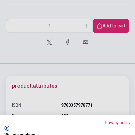
Add to cart
product.attributes
ISBN
9780357978771
Pages
202
Privacy policy
Binding
Soft cover
We use cookies