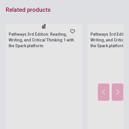
Related products
Stock: 1-10 copies
Stock: 1-10 copies
Pathways 3rd Edition: Reading,
Pathways 3rd Editio
Writing, and Critical Thinking 1 with
Writing, and Critical
the Spark platform
the Spark platform