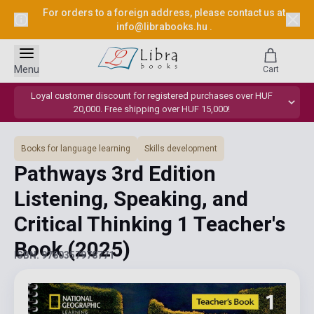
For orders to a foreign address, please contact us at
info@librabooks.hu
.
Menu
Cart
Loyal customer discount for registered purchases over HUF
20,000. Free shipping over HUF 15,000!
Books for language learning
Skills development
Pathways 3rd Edition
Listening, Speaking, and
Critical Thinking 1 Teacher's
Book
(2025)
ISBN: 9780357978771