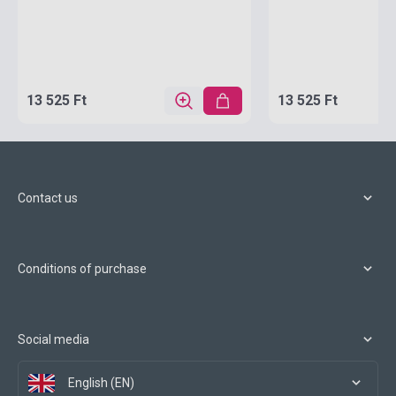
13 525 Ft
13 525 Ft
Contact us
Conditions of purchase
Social media
English (EN)