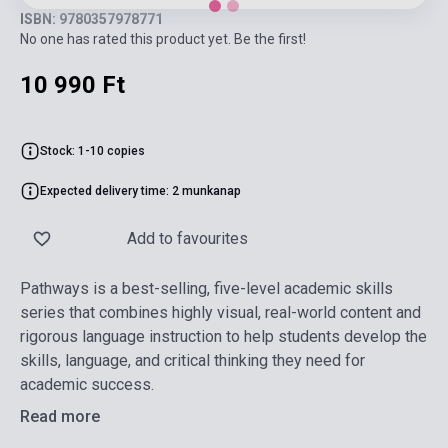
ISBN: 9780357978771
No one has rated this product yet. Be the first!
10 990 Ft
Stock: 1-10 copies
Expected delivery time: 2 munkanap
Add to favourites
Pathways is a best-selling, five-level academic skills
series that combines highly visual, real-world content and
rigorous language instruction to help students develop the
skills, language, and critical thinking they need for
academic success.
Read more