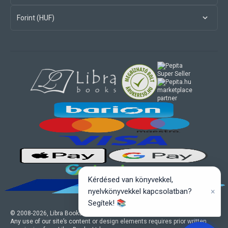
Forint (HUF)
marketplace
partner
Kérdésed van könyvekkel,
×
nyelvkönyvekkel kapcsolatban?
Segítek! 📚
© 2008-
2026
, Libra Books Ltd. All rights reserved.
Any use of our site’s content or design elements requires prior written