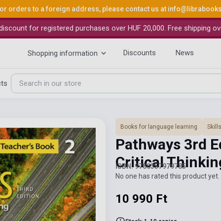
or orders to a foreign address, please contact us at
info@librabook
iscount for registered purchases over HUF 20,000. Free shipping ov
Discounts
News
Shopping information
cts
Books for language learning
Skil
Pathways 3rd Ed
Critical Thinki
ISBN: 9780357979785
No one has rated this product yet. 
10 990 Ft