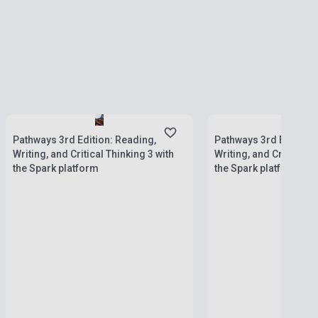
currently out of stock, 
Stock: 1-10 copies
stock: 2-3 weeks
Pathways 3rd Edition: Reading,
Pathways 3rd Edition:
Writing, and Critical Thinking 3 with
Writing, and Critical T
the Spark platform
the Spark platform