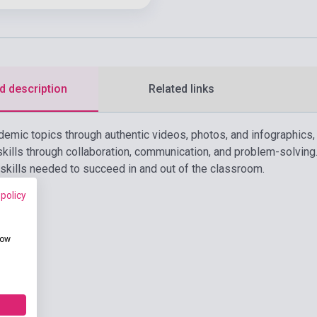
d description
Related links
demic topics through authentic videos, photos, and infographics
ills through collaboration, communication, and problem-solvin
 skills needed to succeed in and out of the classroom.
 policy
how