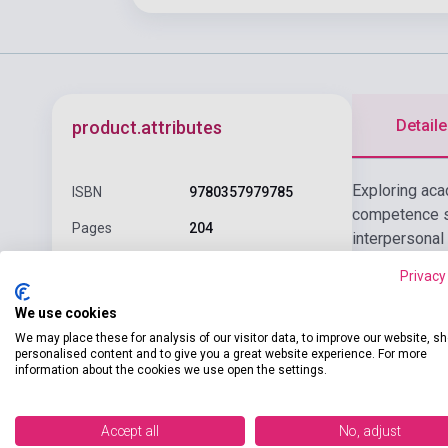
Detaile
product.attributes
Exploring aca
ISBN
9780357979785
competence sk
Pages
204
interpersonal
Binding
Soft cover
Privacy
CENGAGE
We use cookies
Publisher
LEARNING(NATIONAL
We may place these for analysis of our visitor data, to improve our website, s
GEOGRAPHI
personalised content and to give you a great website experience. For more
information about the cookies we use open the settings.
Date of
2025
publication
Accept all
No, adjust
Format
Book