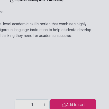
Expected delivery time: 2 munkanap
es
ve-level academic skills series that combines highly
 rigorous language instruction to help students develop
cal thinking they need for academic success.
Add to cart