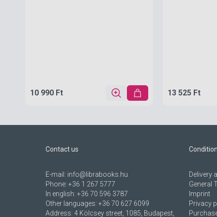
10 990 Ft
13 525 Ft
Contact us
Conditio
E-mail:
info@librabooks.hu
Delivery
Phone:
+36 1 267 5777
General 
In english:
+36 70 596 3787
Imprint
Other languages:
+36 70 627 6099
Privacy p
Address:
4 Kölcsey street, 1085, Budapest,
Purchase