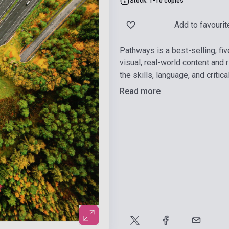
Stock: 1-10 copies
Add to favourit
Pathways is a best-selling, fi
visual, real-world content and
the skills, language, and criti
Read more