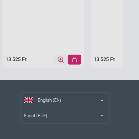
13 525 Ft
13 525 Ft
English (EN)
Forint (HUF)