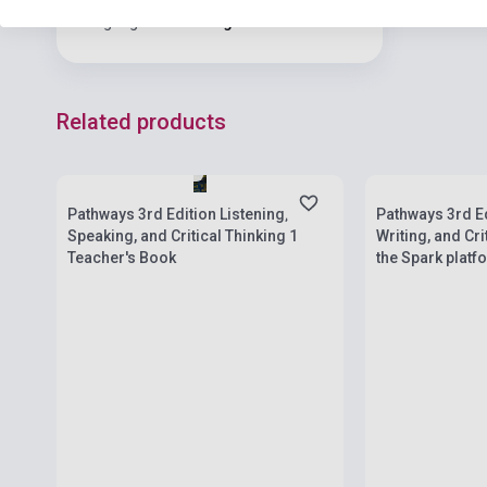
Language
English
Related products
Stock: 1-10 copies
Stock: 1-10 cop
Pathways 3rd Edition Listening,
Pathways 3rd Ed
Speaking, and Critical Thinking 1
Writing, and Cri
Teacher's Book
the Spark platf