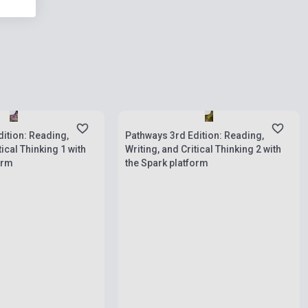
ies
Stock: 1-10 copies
ition: Reading,
Pathways 3rd Edition: Reading,
tical Thinking 1 with
Writing, and Critical Thinking 2 with
orm
the Spark platform