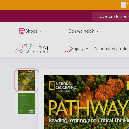
F
Loyal customer d
Shops
Can we help?
Supply
Discounted produ