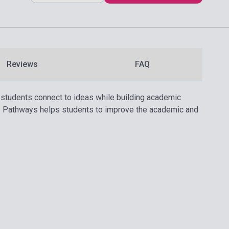
Reviews
FAQ
, students connect to ideas while building academic
g. Pathways helps students to improve the academic and