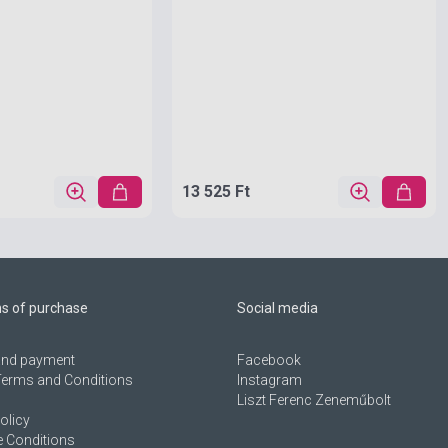
13 525 Ft
ns of purchase
Social media
 and payment
Facebook
Terms and Conditions
Instagram
Liszt Ferenc Zeneműbolt
olicy
 Conditions