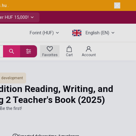
s.hu
.
er HUF 15,000!
Forint (HUF)
English (EN)
Favorites
Cart
Account
ls development
ition Reading, Writing, and
ng 2 Teacher's Book
(2025)
Be the first!