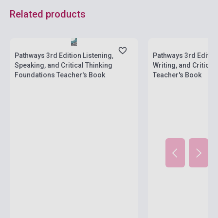
Related products
Stock: 1-10 copies
Stock: 1-10 copies
Pathways 3rd Edition Listening,
Pathways 3rd Editio
Speaking, and Critical Thinking
Writing, and Critical
Foundations Teacher's Book
Teacher's Book