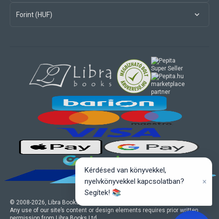
Forint (HUF)
marketplace
partner
Kérdésed van könyvekkel,
×
nyelvkönyvekkel kapcsolatban?
Segítek! 📚
© 2008-
2026
, Libra Books Ltd. All rights reserved.
Any use of our site’s content or design elements requires prior written
permission from Libra Books Ltd.