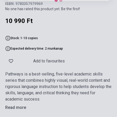
ISBN: 9780357979969
No one has rated this product yet. Be the first!
10 990 Ft
Stock: 1-10 copies
Expected delivery time: 2 munkanap
Add to favourites
Pathways is a best-selling, five-level academic skills
series that combines highly visual, real-world content and
rigorous language instruction to help students develop the
skills, language, and critical thinking they need for
academic success.
Read more