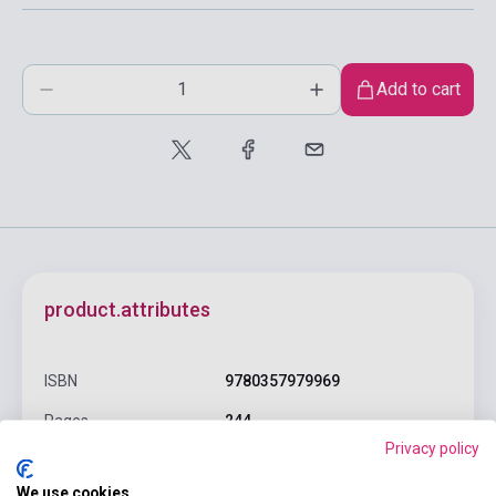
Add to cart
product.attributes
ISBN
9780357979969
Pages
244
Privacy policy
Binding
Soft cover
We use cookies