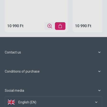
10 990 Ft
10 990 Ft
Contact us
Conditions of purchase
Social media
English (EN)