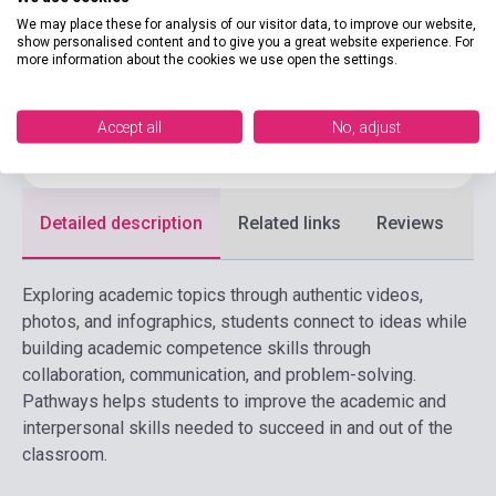
CENGAGE LEARNING(NATIONAL
Publisher
We may place these for analysis of our visitor data, to improve our website,
GEOGRAPHI
show personalised content and to give you a great website experience. For
more information about the cookies we use open the settings.
Date of publication
2025
Format
Book
Accept all
No, adjust
Language
English
Detailed description
Related links
Reviews
F
Exploring academic topics through authentic videos,
photos, and infographics, students connect to ideas while
building academic competence skills through
collaboration, communication, and problem-solving.
Pathways helps students to improve the academic and
interpersonal skills needed to succeed in and out of the
classroom.